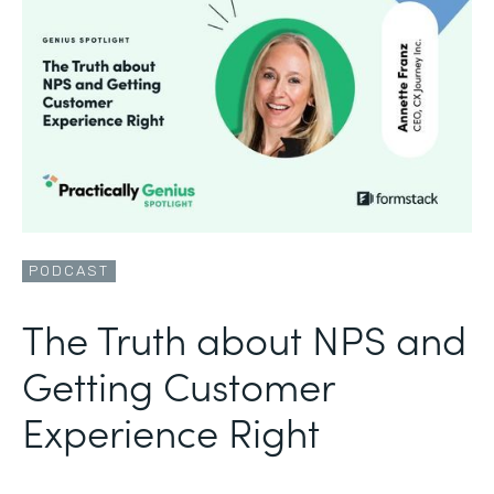
PODCAST
The Truth about NPS and
Getting Customer
Experience Right