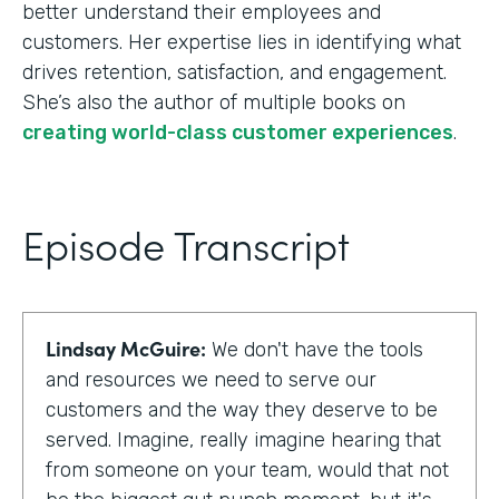
better understand their employees and
customers. Her expertise lies in identifying what
drives retention, satisfaction, and engagement.
She’s also the author of multiple books on
creating world-class customer experiences
.
Episode Transcript
Lindsay McGuire:
We don't have the tools
and resources we need to serve our
customers and the way they deserve to be
served. Imagine, really imagine hearing that
from someone on your team, would that not