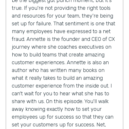
be the biggest gut punch moment, but it's
true. If you're not providing the right tools
and resources for your team, they're being
set up for failure. That sentiment is one that
many employees have expressed to a net
fraud. Annette is the founder and CEO of CX
journey where she coaches executives on
how to build teams that create amazing
customer experiences. Annette is also an
author who has written many books on
what it really takes to build an amazing
customer experience from the inside out. I
can't wait for you to hear what she has to
share with us. On this episode. You'll walk
away knowing exactly how to set your
employees up for success so that they can
set your customers up for success. Net,