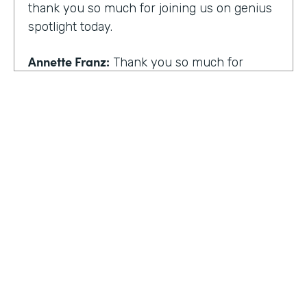
thank you so much for joining us on genius
spotlight today.
Annette Franz:
Thank you so much for
having me. I'm so glad to be here. I know it's
gonna be a great conversation. These are all
the things I love to talk about.
Lindsay McGuire:
I love it. Well, customer
experience is something I think touches
pretty much everyone, regardless of
whether you actually work with customers
or not to get us rolling. How do you think
customer expectations have changed in the
HOSTED BY
last few years?
Lindsay McGuire
Annette Franz:
Oh gosh. And they continue
Senior Content Marketing Manager