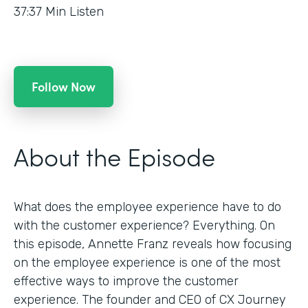
37:37
Min Listen
Follow Now
About the Episode
What does the employee experience have to do
with the customer experience? Everything. On
this episode, Annette Franz reveals how focusing
on the employee experience is one of the most
effective ways to improve the customer
experience. The founder and CEO of CX Journey