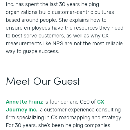
Inc. has spent the last 30 years helping
organizations build customer-centric cultures
based around people. She explains how to
ensure employees have the resources they need
to best serve customers, as well as why CX
measurements like NPS are not the most reliable
way to guage success.
Meet Our Guest
Annette Franz
is founder and CEO of
CX
Journey Inc.
, a customer experience consulting
firm specializing in CX roadmapping and strategy.
For 30 years, she’s been helping companies