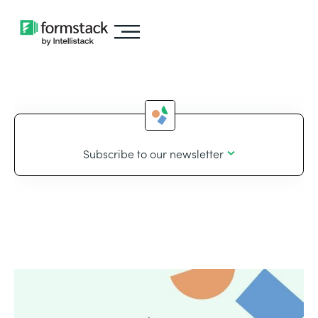
Subscribe to our newsletter