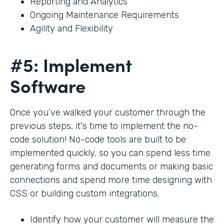
Reporting and Analytics
Ongoing Maintenance Requirements
Agility and Flexibility
#5: Implement
Software
Once you’ve walked your customer through the
previous steps, it's time to implement the no-
code solution! No-code tools are built to be
implemented quickly, so you can spend less time
generating forms and documents or making basic
connections and spend more time designing with
CSS or building custom integrations.
Identify how your customer will measure the