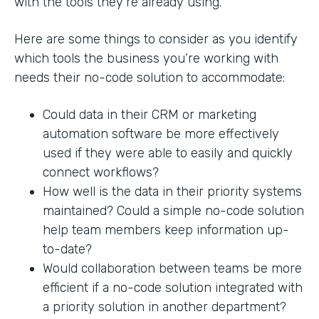
with the tools they’re already using.
Here are some things to consider as you identify
which tools the business you’re working with
needs their no-code solution to accommodate:
Could data in their CRM or marketing
automation software be more effectively
used if they were able to easily and quickly
connect workflows?
How well is the data in their priority systems
maintained? Could a simple no-code solution
help team members keep information up-
to-date?
Would collaboration between teams be more
efficient if a no-code solution integrated with
a priority solution in another department?