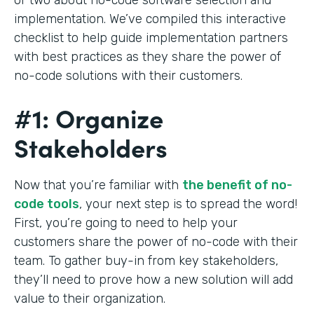
implementation. We’ve compiled this interactive
checklist to help guide implementation partners
with best practices as they share the power of
no-code solutions with their customers.
#1: Organize
Stakeholders
Now that you’re familiar with
the benefit of no-
code tools
, your next step is to spread the word!
First, you’re going to need to help your
customers share the power of no-code with their
team. To gather buy-in from key stakeholders,
they’ll need to prove how a new solution will add
value to their organization.