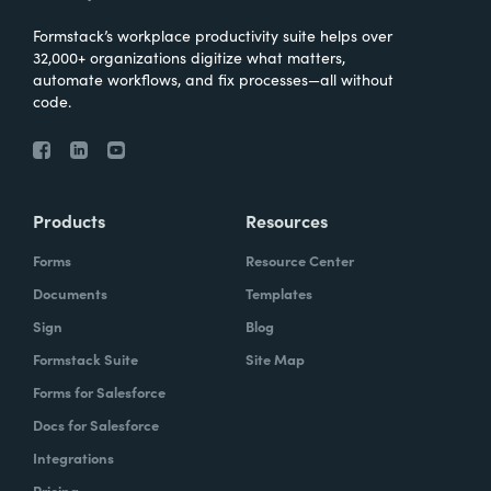
Formstack’s workplace productivity suite helps over
32,000+ organizations digitize what matters,
automate workflows, and fix processes—all without
code.
Products
Resources
Forms
Resource Center
Documents
Templates
Sign
Blog
Formstack Suite
Site Map
Forms for Salesforce
Docs for Salesforce
Integrations
Pricing