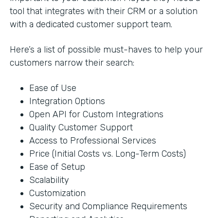
tool that integrates with their CRM or a solution
with a dedicated customer support team.
Here’s a list of possible must-haves to help your
customers narrow their search:
Ease of Use
Integration Options
Open API for Custom Integrations
Quality Customer Support
Access to Professional Services
Price (Initial Costs vs. Long-Term Costs)
Ease of Setup
Scalability
Customization
Security and Compliance Requirements