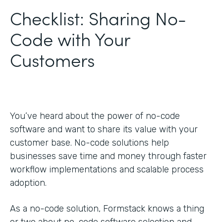
Checklist: Sharing No-
Code with Your
Customers
You’ve heard about the power of no-code
software and want to share its value with your
customer base. No-code solutions help
businesses save time and money through faster
workflow implementations and scalable process
adoption.
As a no-code solution, Formstack knows a thing
or two about no-code software selection and