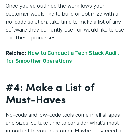
Once you’ve outlined the workflows your
customer would like to build or optimize with a
no-code solution, take time to make a list of any
software they currently use—or would like to use
—in these processes.
Related:
How to Conduct a Tech Stack Audit
for Smoother Operations
#4: Make a List of
Must-Haves
No-code and low-code tools come in all shapes
and sizes, so take time to consider what’s most
important to your customer. Maybe they need a