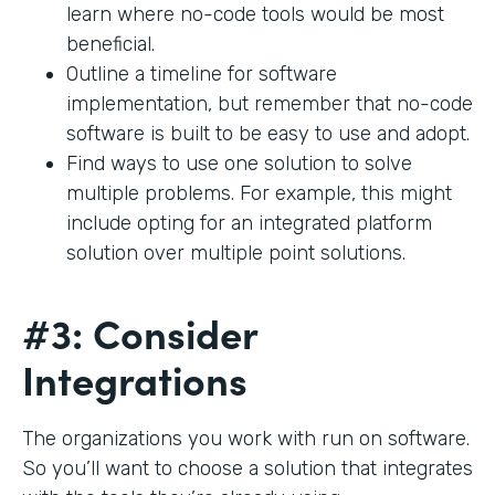
learn where no-code tools would be most
beneficial.
Outline a timeline for software
implementation, but remember that no-code
software is built to be easy to use and adopt.
Find ways to use one solution to solve
multiple problems. For example, this might
include opting for an integrated platform
solution over multiple point solutions.
#3: Consider
Integrations
The organizations you work with run on software.
So you’ll want to choose a solution that integrates