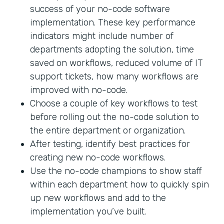
success of your no-code software
implementation. These key performance
indicators might include number of
departments adopting the solution, time
saved on workflows, reduced volume of IT
support tickets, how many workflows are
improved with no-code.
Choose a couple of key workflows to test
before rolling out the no-code solution to
the entire department or organization.
After testing, identify best practices for
creating new no-code workflows.
Use the no-code champions to show staff
within each department how to quickly spin
up new workflows and add to the
implementation you’ve built.