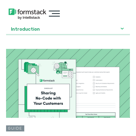
Introduction
GUIDE