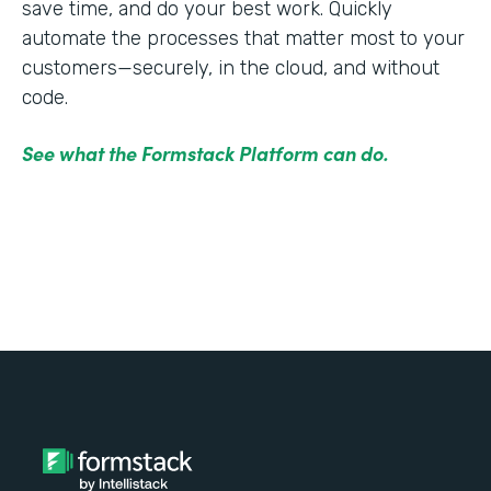
save time, and do your best work. Quickly
automate the processes that matter most to your
customers—securely, in the cloud, and without
code.
See what the Formstack Platform can do.