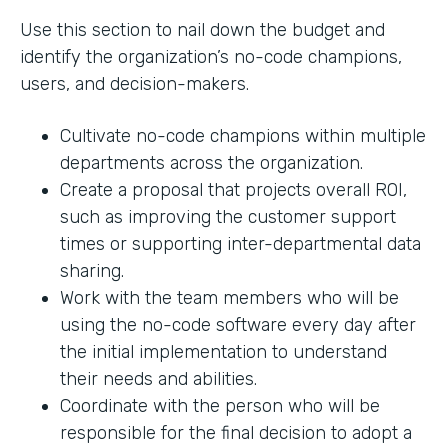
Use this section to nail down the budget and
identify the organization’s no-code champions,
users, and decision-makers.
Cultivate no-code champions within multiple
departments across the organization.
Create a proposal that projects overall ROI,
such as improving the customer support
times or supporting inter-departmental data
sharing.
Work with the team members who will be
using the no-code software every day after
the initial implementation to understand
their needs and abilities.
Coordinate with the person who will be
responsible for the final decision to adopt a