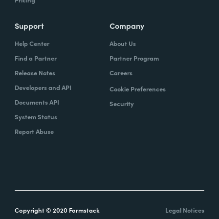
Support
Company
Help Center
About Us
Find a Partner
Partner Program
Release Notes
Careers
Developers and API
Cookie Preferences
Documents API
Security
System Status
Report Abuse
Copyright © 2020 Formstack
Legal Notices