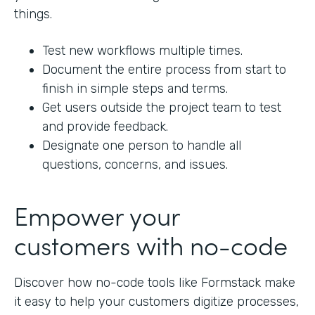
things.
Test new workflows multiple times.
Document the entire process from start to
finish in simple steps and terms.
Get users outside the project team to test
and provide feedback.
Designate one person to handle all
questions, concerns, and issues.
Empower your
customers with no-code
Discover how no-code tools like Formstack make
it easy to help your customers digitize processes,