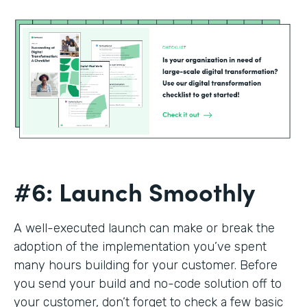
#6: Launch Smoothly
A well-executed launch can make or break the
adoption of the implementation you’ve spent
many hours building for your customer. Before
you send your build and no-code solution off to
your customer, don’t forget to check a few basic