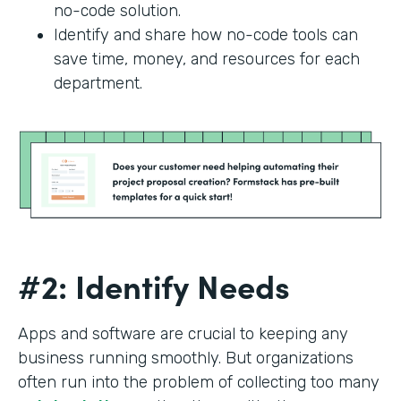
no-code solution.
Identify and share how no-code tools can
save time, money, and resources for each
department.
#2: Identify Needs
Apps and software are crucial to keeping any
business running smoothly. But organizations
often run into the problem of collecting too many