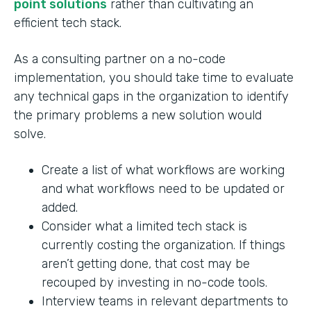
point solutions
rather than cultivating an
efficient tech stack.
As a consulting partner on a no-code
implementation, you should take time to evaluate
any technical gaps in the organization to identify
the primary problems a new solution would
solve.
Create a list of what workflows are working
and what workflows need to be updated or
added.
Consider what a limited tech stack is
currently costing the organization. If things
aren’t getting done, that cost may be
recouped by investing in no-code tools.
Interview teams in relevant departments to