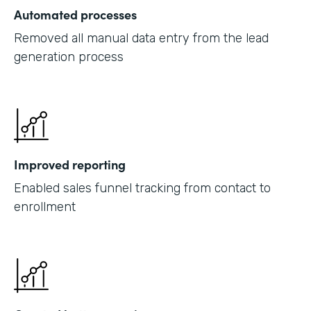
Automated processes
Removed all manual data entry from the lead
generation process
Improved reporting
Enabled sales funnel tracking from contact to
enrollment