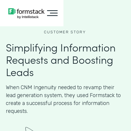
CUSTOMER STORY
Simplifying Information
Requests and Boosting
Leads
When CNM Ingenuity needed to revamp their
lead generation system, they used Formstack to
create a successful process for information
requests.