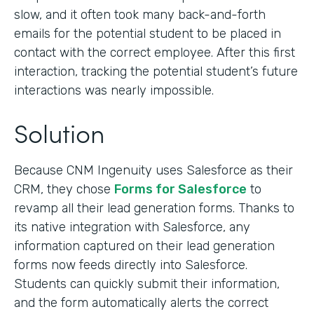
slow, and it often took many back-and-forth
emails for the potential student to be placed in
contact with the correct employee. After this first
interaction, tracking the potential student’s future
interactions was nearly impossible.
Solution
Because CNM Ingenuity uses Salesforce as their
CRM, they chose
Forms for Salesforce
to
revamp all their lead generation forms. Thanks to
its native integration with Salesforce, any
information captured on their lead generation
forms now feeds directly into Salesforce.
Students can quickly submit their information,
and the form automatically alerts the correct