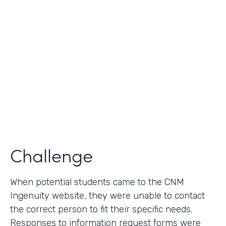
Use Case
Lead Generation - Request for Information
Partner Since
2014
Products
Formstack for Salesforce
Challenge
When potential students came to the CNM
Ingenuity website, they were unable to contact
the correct person to fit their specific needs.
Responses to information request forms were