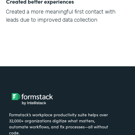
Created better experiences
Created a more meaningful first contact with
leads due to improved data collection
Formstack’s workplace productivity suite helps over
32,000+ organizations digitize what matters,
automate workflows, and fix processes—all without
code.