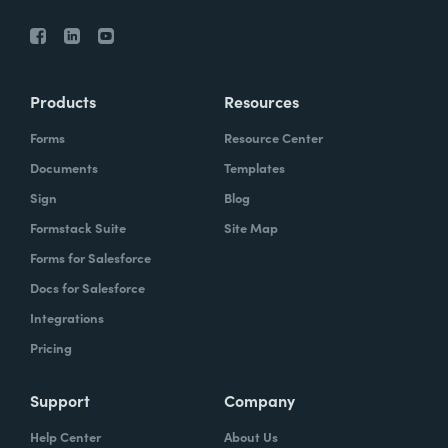
Products
Resources
Forms
Resource Center
Documents
Templates
Sign
Blog
Formstack Suite
Site Map
Forms for Salesforce
Docs for Salesforce
Integrations
Pricing
Support
Company
Help Center
About Us