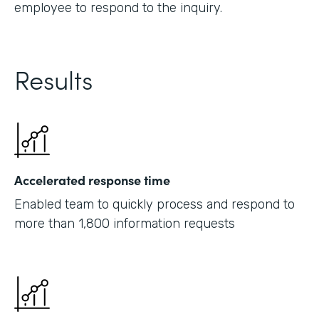
employee to respond to the inquiry.
Results
Accelerated response time
Enabled team to quickly process and respond to
more than 1,800 information requests