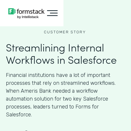
CUSTOMER STORY
Streamlining Internal
Workflows in Salesforce
Financial institutions have a lot of important
processes that rely on streamlined workflows.
When Ameris Bank needed a workflow
automation solution for two key Salesforce
processes, leaders turned to Forms for
Salesforce.