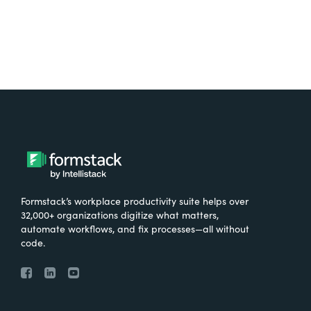
Formstack’s workplace productivity suite helps over
32,000+ organizations digitize what matters,
automate workflows, and fix processes—all without
code.