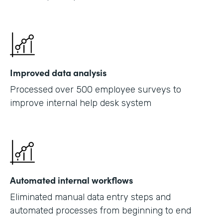
Improved data analysis
Processed over 500 employee surveys to
improve internal help desk system
Automated internal workflows
Eliminated manual data entry steps and
automated processes from beginning to end