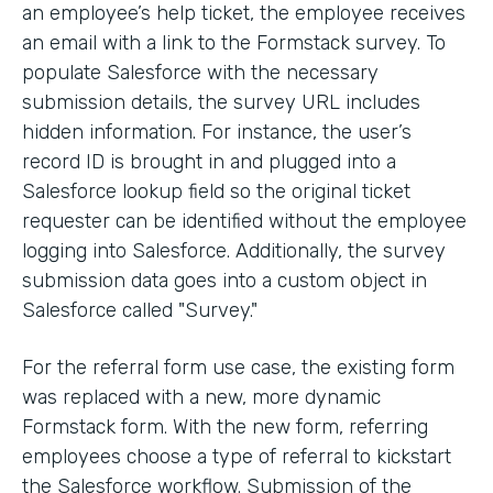
an employee’s help ticket, the employee receives
an email with a link to the Formstack survey. To
populate Salesforce with the necessary
submission details, the survey URL includes
hidden information. For instance, the user’s
record ID is brought in and plugged into a
Salesforce lookup field so the original ticket
requester can be identified without the employee
logging into Salesforce. Additionally, the survey
submission data goes into a custom object in
Salesforce called "Survey."
For the referral form use case, the existing form
was replaced with a new, more dynamic
Formstack form. With the new form, referring
employees choose a type of referral to kickstart
the Salesforce workflow. Submission of the