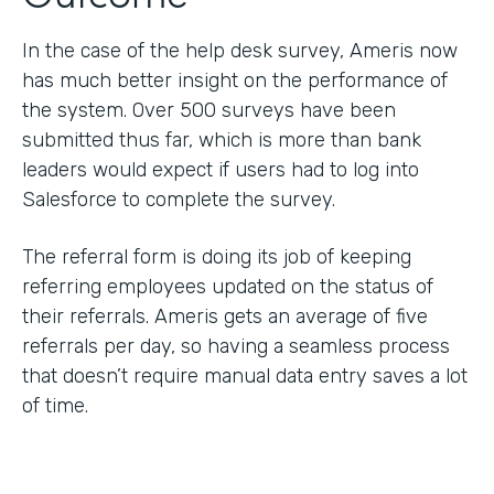
In the case of the help desk survey, Ameris now
has much better insight on the performance of
the system. Over 500 surveys have been
submitted thus far, which is more than bank
leaders would expect if users had to log into
Salesforce to complete the survey.
The referral form is doing its job of keeping
referring employees updated on the status of
their referrals. Ameris gets an average of five
referrals per day, so having a seamless process
that doesn’t require manual data entry saves a lot
of time.