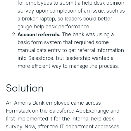
for employees to submit a help desk opinion
survey upon completion of an issue, such as
a broken laptop, so leaders could better
gauge help desk performance.
Account referrals.
The bank was using a
basic form system that required some
manual data entry to get referral information
into Salesforce, but leadership wanted a
more efficient way to manage the process.
Solution
An Ameris Bank employee came across
Formstack on the Salesforce AppExchange and
first implemented it for the internal help desk
survey. Now, after the IT department addresses