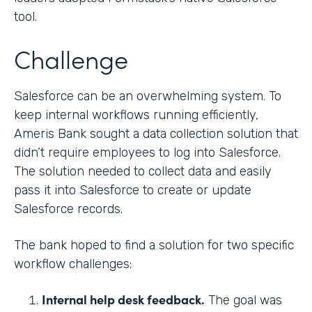
tool.
Challenge
Salesforce can be an overwhelming system. To
keep internal workflows running efficiently,
Ameris Bank sought a data collection solution that
didn’t require employees to log into Salesforce.
The solution needed to collect data and easily
pass it into Salesforce to create or update
Salesforce records.
The bank hoped to find a solution for two specific
workflow challenges:
Internal help desk feedback.
The goal was