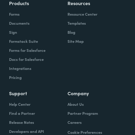
Products
Resources
Forms
Resource Center
Documents
Templates
Sign
Blog
Formstack Suite
Site Map
Forms for Salesforce
Docs for Salesforce
Integrations
Pricing
Support
Company
Help Center
About Us
Find a Partner
Partner Program
Release Notes
Careers
Developers and API
Cookie Preferences