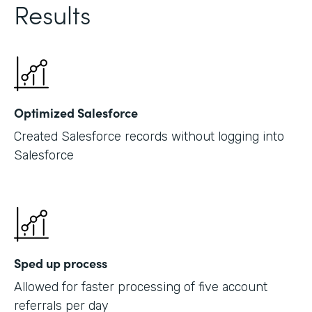
Results
Optimized Salesforce
Created Salesforce records without logging into
Salesforce
Sped up process
Allowed for faster processing of five account
referrals per day