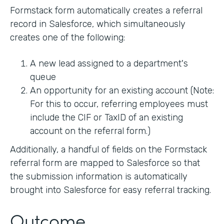
Formstack form automatically creates a referral
record in Salesforce, which simultaneously
creates one of the following:
A new lead assigned to a department's
queue
An opportunity for an existing account (Note:
For this to occur, referring employees must
include the CIF or TaxID of an existing
account on the referral form.)
Additionally, a handful of fields on the Formstack
referral form are mapped to Salesforce so that
the submission information is automatically
brought into Salesforce for easy referral tracking.
Outcome