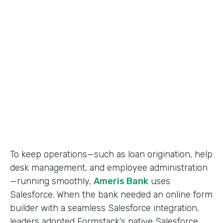
Use Case
Salesforce Workflow Automation
Partner Since
2016
Products
Formstack for Salesforce
To keep operations—such as loan origination, help
desk management, and employee administration
—running smoothly,
Ameris Bank
uses
Salesforce. When the bank needed an online form
builder with a seamless Salesforce integration,
leaders adopted Formstack’s native Salesforce